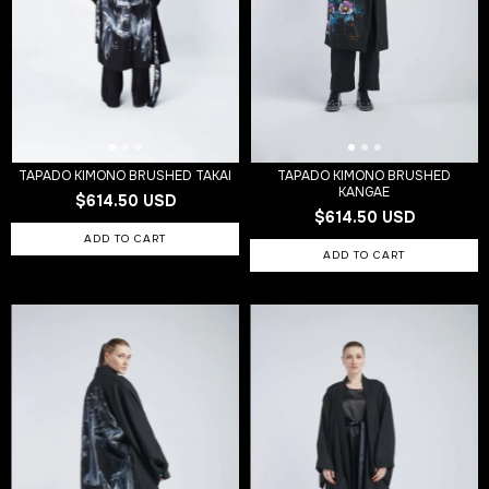
TAPADO KIMONO BRUSHED TAKAI
TAPADO KIMONO BRUSHED
KANGAE
$614.50 USD
$614.50 USD