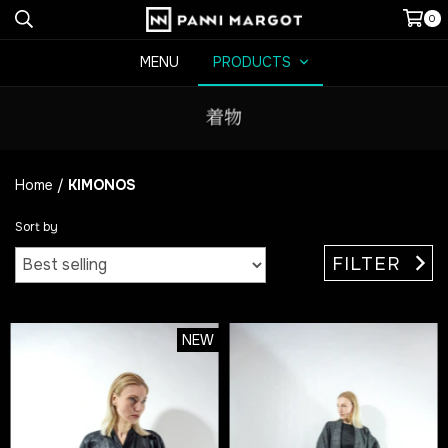
0
MENU
PRODUCTS
Home
/
KIMONOS
Sort by
FILTER
NEW