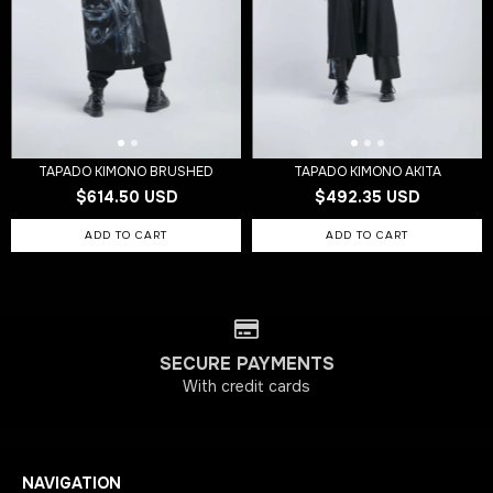
TAPADO KIMONO BRUSHED
TAPADO KIMONO AKITA
$614.50 USD
$492.35 USD
SECURE PAYMENTS
With credit cards
NAVIGATION