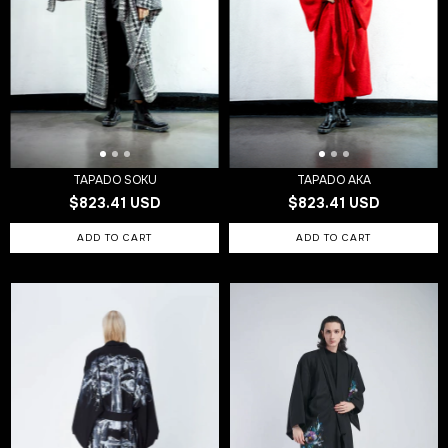
TAPADO SOKU
TAPADO AKA
$823.41 USD
$823.41 USD