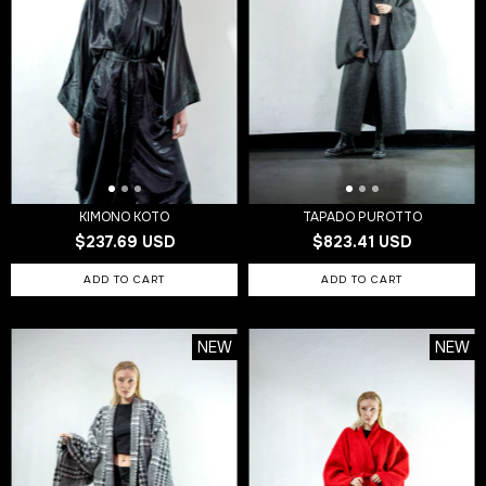
KIMONO KOTO
TAPADO PUROTTO
$237.69 USD
$823.41 USD
NEW
NEW