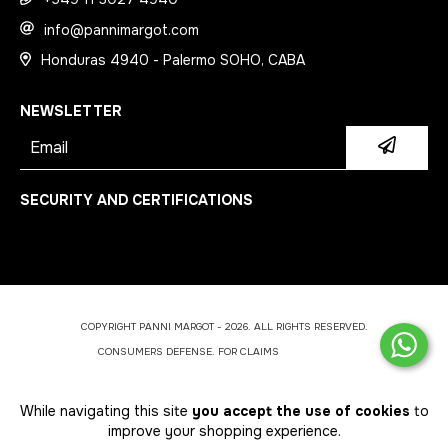
info@pannimargot.com
Honduras 4940 - Palermo SOHO, CABA
NEWSLETTER
SECURITY AND CERTIFICATIONS
COPYRIGHT PANNI MARGOT - 2026. ALL RIGHTS RESERVED.
CONSUMERS DEFENSE. FOR CLAIMS
ENTER HERE.
CANCEL YOUR ORDER
While navigating this site
you accept the use of cookies
to
improve your shopping experience.