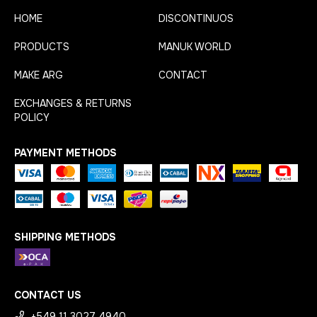
HOME
DISCONTINUOS
PRODUCTS
MANUK WORLD
MAKE ARG
CONTACT
EXCHANGES & RETURNS
POLICY
PAYMENT METHODS
SHIPPING METHODS
CONTACT US
+549 11 3027 4940